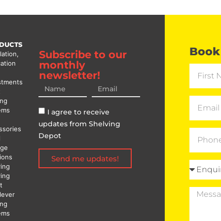
DUCTS
Book 
Subscribe to our
lation,
monthly
ation
newsletter!
stments
t
ing
ems
I agree to receive
updates from Shelving
ssories
Depot
l
age
ions
Send me updates!
ving
ving
t
lever
ing
ems