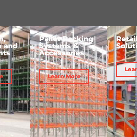
n,
Pallet Racking
Retai
n and
Systems &
Solut
nts
Accessories
Lea
e
Learn More