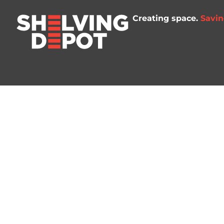
Creating space.
Savin