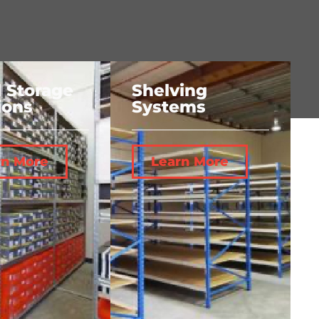
l Storage
Shelving
ions
Systems
rn More
Learn More