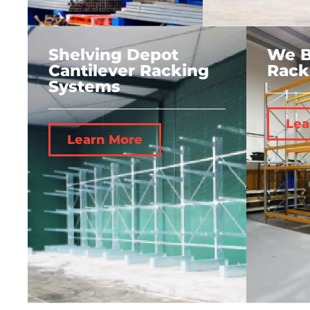
Shelving Depot
We B
Cantilever Racking
Rack
Systems
Lea
Learn More