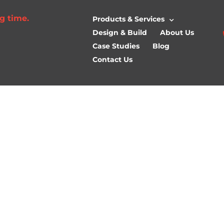
g time.
Products & Services
Design & Build
About Us
Case Studies
Blog
Contact Us