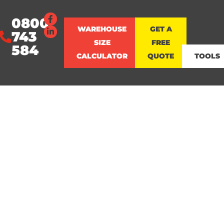
0800
WAREHOUSE
GET A
743
SIZE
FREE
584
CALCULATOR
QUOTE
TOOLS