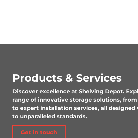
Products & Services
Discover excellence at Shelving Depot. Ex
range of innovative storage solutions, fro
to expert installation services, all design
to unparalleled standards.
Get in touch