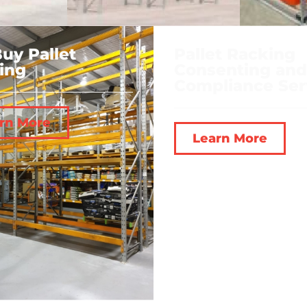
uy Pallet
Pallet Racking
ing
Consenting and
Compliance Ser
rn More
Learn More