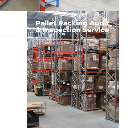
Pallet Racking Audit
& Inspection Service
vices
Learn More