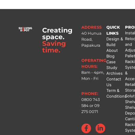
ADDRESS
QUICK
PRO
Creating
Instal
40 Hunua
LINKS
space.
Reloc
Design &
Road,
Saving
and
Build
Papakura
time.
Adju
About
Palle
Blog
OPERATING
Rack
Case
HOURS:
Syst
Study
8am - 4pm,
&
Archives
Mon - Fri
Acce
Contact
Retai
Us
Stor
Term &
PHONE:
Solut
Conditions
0800 743
Shel
584
or
09
Shel
275 0071
Depo
Canti
Rack
Syst