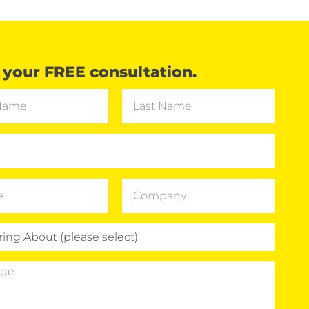
your FREE consultation.