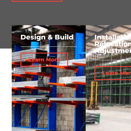
Design & Build
Installatio
Relocatio
Adjustme
Learn More
Learn Mor