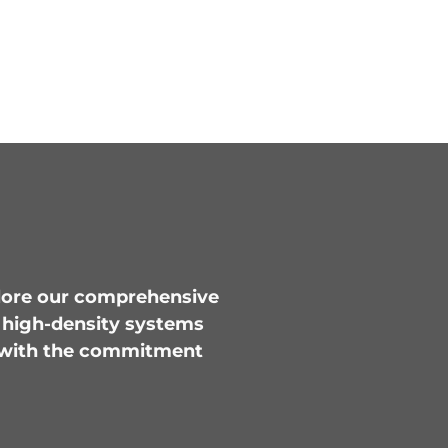
plore our comprehensive
m high-density systems
ed with the commitment