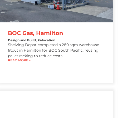
BOC Gas, Hamilton
Design and Build
,
Relocation
Shelving Depot completed a 280 sqm warehouse
fitout in Hamilton for BOC South Pacific, reusing
pallet racking to reduce costs
READ MORE »