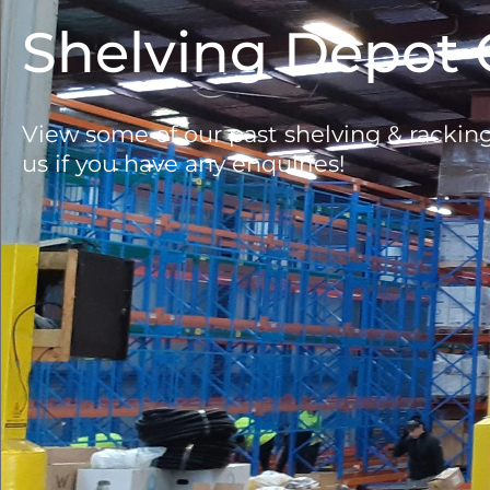
Shelving Depot 
View some of our past shelving & rackin
us if you have any enquiries!