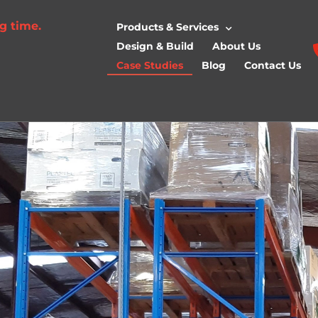
g time.
Products & Services
Design & Build
About Us
Case Studies
Blog
Contact Us