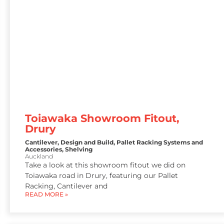
Toiawaka Showroom Fitout,
Drury
Cantilever
,
Design and Build
,
Pallet Racking Systems and
Accessories
,
Shelving
Auckland
Take a look at this showroom fitout we did on
Toiawaka road in Drury, featuring our Pallet
Racking, Cantilever and
READ MORE »