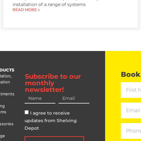
installation of a range of systems
READ MORE »
DUCTS
Book 
Subscribe to our
lation,
monthly
ation
newsletter!
stments
t
ing
ems
I agree to receive
updates from Shelving
ssories
Depot
l
age