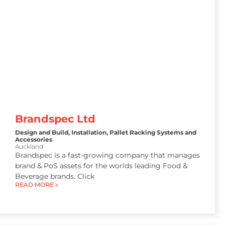
Brandspec Ltd
Design and Build
,
Installation
,
Pallet Racking Systems and
Accessories
Auckland
Brandspec is a fast-growing company that manages
brand & PoS assets for the worlds leading Food &
Beverage brands. Click
READ MORE »