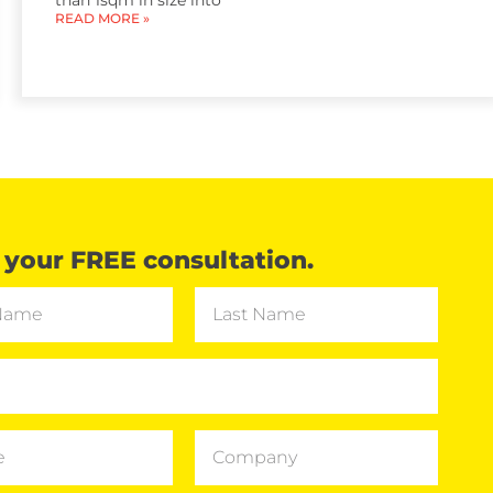
than 1sqm in size into
READ MORE »
your FREE consultation.