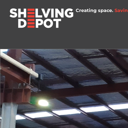
Creating space.
Savin