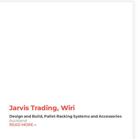
Jarvis Trading, Wiri
Design and Build
,
Pallet Racking Systems and Accessories
Auckland
READ MORE »