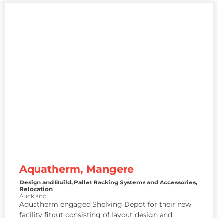
Aquatherm, Mangere
Design and Build
,
Pallet Racking Systems and Accessories
,
Relocation
Auckland
Aquatherm engaged Shelving Depot for their new
facility fitout consisting of layout design and