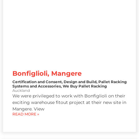
Bonfiglioli, Mangere
Certification and Consent
,
Design and Build
,
Pallet Racking
Systems and Accessories
,
We Buy Pallet Racking
Auckland
We were privileged to work with Bonfiglioli on their
exciting warehouse fitout project at their new site in
Mangere. View
READ MORE »