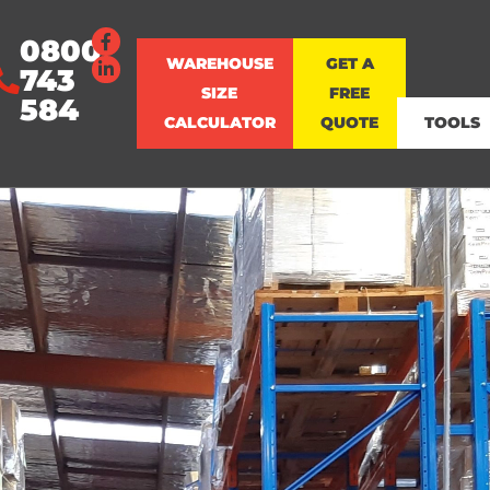
0800
WAREHOUSE
GET A
743
SIZE
FREE
584
CALCULATOR
QUOTE
TOOLS