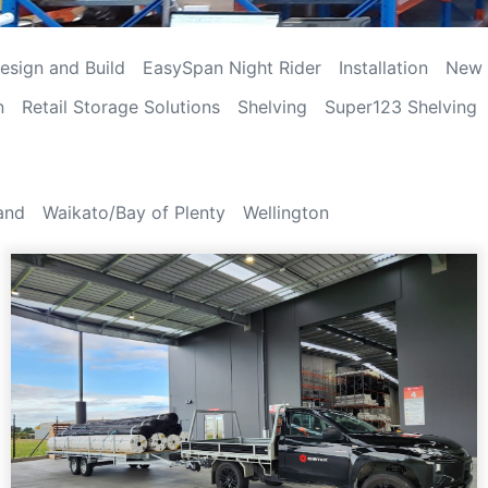
esign and Build
EasySpan Night Rider
Installation
New 
n
Retail Storage Solutions
Shelving
Super123 Shelving
and
Waikato/Bay of Plenty
Wellington