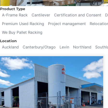
Product Type
A-Frame Rack
Cantilever
Certification and Consent
D
Premium Used Racking
Project management
Relocatio
We Buy Pallet Racking
Location
Auckland
Canterbury/Otago
Levin
Northland
Southl