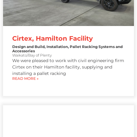
Cirtex, Hamilton Facility
Design and Build
,
Installation
,
Pallet Racking Systems and
Accessories
Waikato/Bay of Plenty
We were pleased to work with civil engineering firm
Cirtex on their Hamilton facility, supplying and
installing a pallet racking
READ MORE »