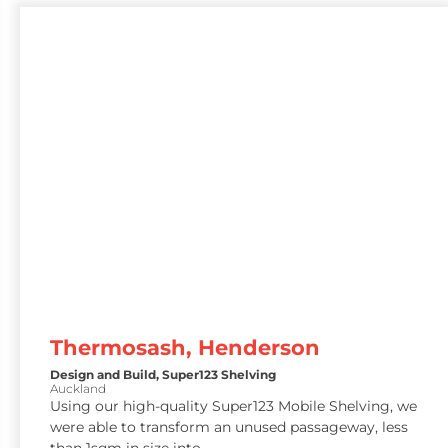
Thermosash, Henderson
Design and Build
,
Super123 Shelving
Auckland
Using our high-quality Super123 Mobile Shelving, we
were able to transform an unused passageway, less