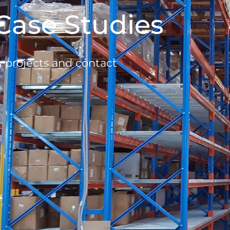
Case Studies
g projects and contact