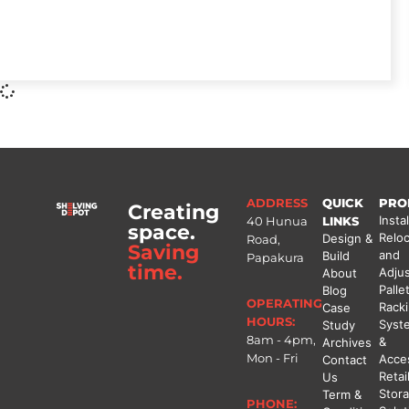
ADDRESS
QUICK
PRO
Creating
Instal
40 Hunua
LINKS
space.
Reloc
Design &
Road,
Saving
and
Build
Papakura
time.
Adju
About
Palle
Blog
OPERATING
Rack
Case
HOURS:
Syst
Study
8am - 4pm,
&
Archives
Mon - Fri
Acce
Contact
Retai
Us
Stor
Term &
PHONE: