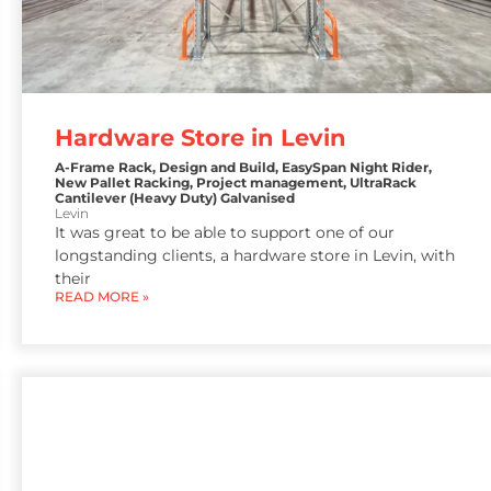
Hardware Store in Levin
A-Frame Rack
,
Design and Build
,
EasySpan Night Rider
,
New Pallet Racking
,
Project management
,
UltraRack
Cantilever (Heavy Duty) Galvanised
Levin
It was great to be able to support one of our
longstanding clients, a hardware store in Levin, with
their
READ MORE »