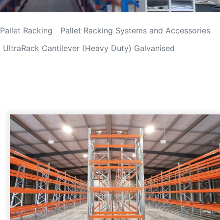
Pallet Racking
Pallet Racking Systems and Accessories
UltraRack Cantilever (Heavy Duty) Galvanised