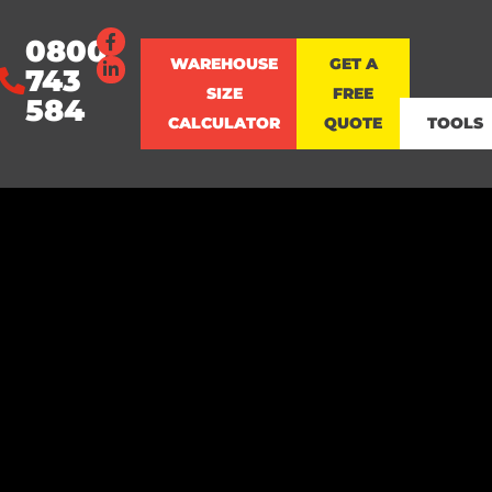
0800
WAREHOUSE
GET A
743
SIZE
FREE
584
CALCULATOR
QUOTE
TOOLS