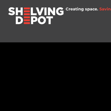
Creating space.
Savin