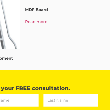
MDF Board
Read more
ipment
your FREE consultation.