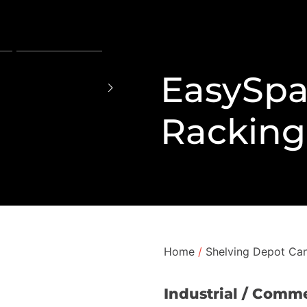
EasySpa
Racking
Home
/
Shelving Depot Can
Industrial / Comme