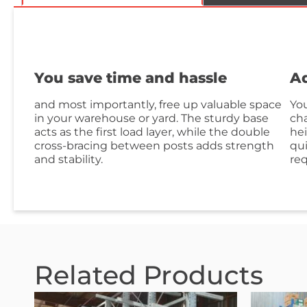
You save time and hassle
Ad
and most importantly, free up valuable space
You
in your warehouse or yard. The sturdy base
cha
acts as the first load layer, while the double
hei
cross-bracing between posts adds strength
qui
and stability.
re
Related Products