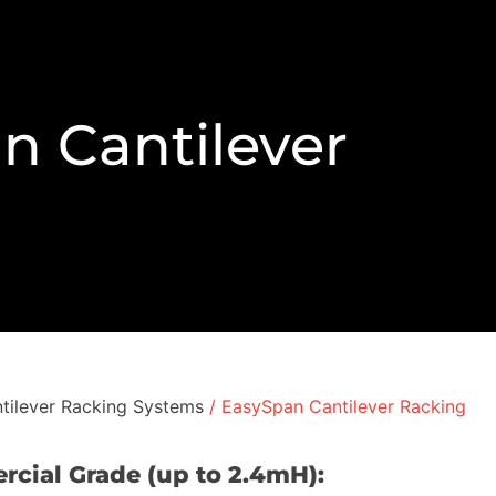
n Cantilever
tilever Racking Systems
/ EasySpan Cantilever Racking
rcial Grade (up to 2.4mH):