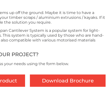
tems up off the ground. Maybe it is time to have a
your timber scraps / aluminium extrusions / kayaks. If it
de the solution you require.
an Cantilever System is a popular system for light-
 This system is typically used by those who are hand-
s also compatible with various motorised materials
YOUR PROJECT?
ss your needs using the form below.
Product
Download Brochure