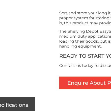
Sort and store your long i
proper system for storing 
is, this product may provi
The Shelving Depot EasySp
medium duty applications.
loading their goods, but i
handling equipment.
READY TO START 
Contact us today to discu
Enquire About 
cifications