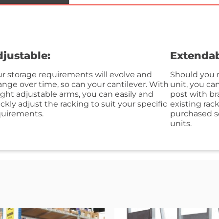
justable:
Extendab
r storage requirements will evolve and
Should you n
nge over time, so can your cantilever. With
unit, you ca
ght adjustable arms, you can easily and
post with br
ckly adjust the racking to suit your specific
existing rac
quirements.
purchased se
units.