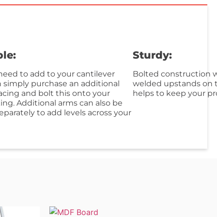
le:
Sturdy:
eed to add to your cantilever
Bolted construction w
n simply purchase an additional
welded upstands on t
acing and bolt this onto your
helps to keep your pr
king. Additional arms can also be
parately to add levels across your