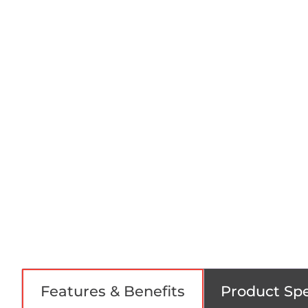
Features & Benefits
Product Spe