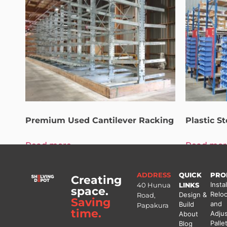
Premium Used Cantilever Racking
Plastic S
Read more
Read mor
ADDRESS
QUICK
PRO
Creating
Instal
40 Hunua
LINKS
space.
Reloc
Design &
Road,
Saving
and
Build
Papakura
time.
Adju
About
Palle
Blog