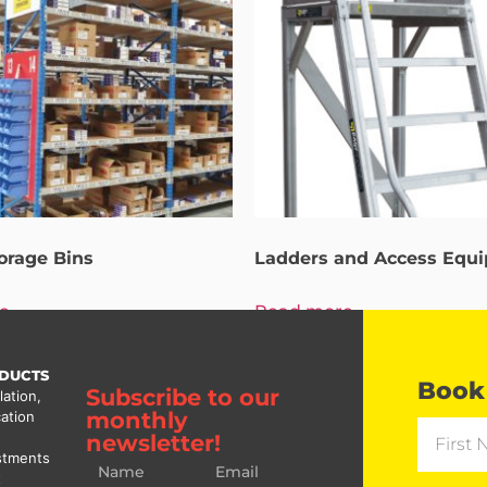
torage Bins
Ladders and Access Equ
e
Read more
DUCTS
Book 
Subscribe to our
lation,
monthly
ation
newsletter!
stments
t