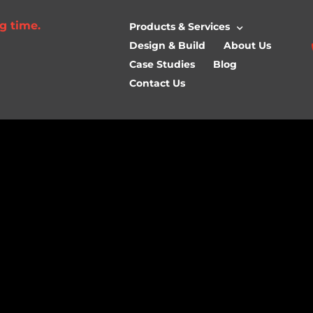
g time.
Products & Services
Design & Build
About Us
Case Studies
Blog
Contact Us