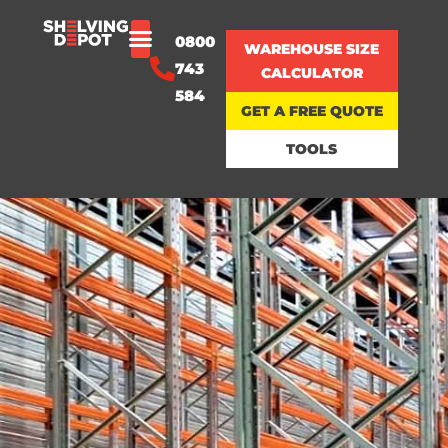
0800
WAREHOUSE SIZE
743
CALCULATOR
584
GET A FREE QUOTE
TOOLS