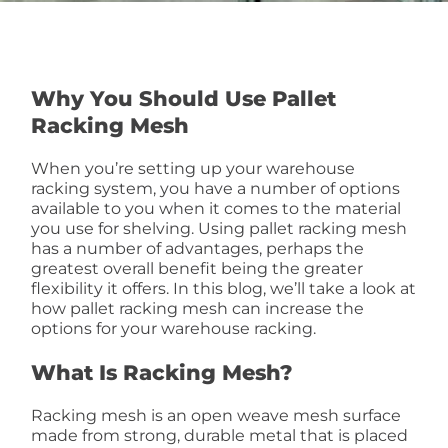
Why You Should Use Pallet
Racking Mesh
When you’re setting up your warehouse
racking system, you have a number of options
available to you when it comes to the material
you use for shelving. Using pallet racking mesh
has a number of advantages, perhaps the
greatest overall benefit being the greater
flexibility it offers. In this blog, we’ll take a look at
how pallet racking mesh can increase the
options for your warehouse racking.
What Is Racking Mesh?
Racking mesh is an open weave mesh surface
made from strong, durable metal that is placed