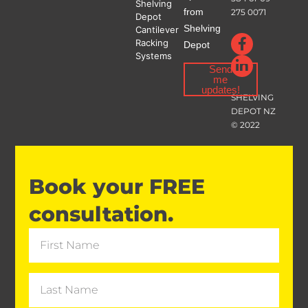
Shelving
from
275 0071
Depot
Shelving
Cantilever
Racking
Depot
Systems
Send
me
updates!
SHELVING
DEPOT NZ
© 2022
Book your FREE
consultation.