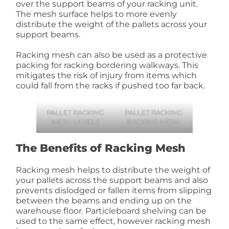
over the support beams of your racking unit.
The mesh surface helps to more evenly
distribute the weight of the pallets across your
support beams.
Racking mesh can also be used as a protective
packing for racking bordering walkways. This
mitigates the risk of injury from items which
could fall from the racks if pushed too far back.
PALLET RACKING
PALLET RACKING
MESH LEVELS
BACKING MESH
The Benefits of Racking Mesh
Racking mesh helps to distribute the weight of
your pallets across the support beams and also
prevents dislodged or fallen items from slipping
between the beams and ending up on the
warehouse floor. Particleboard shelving can be
used to the same effect, however racking mesh