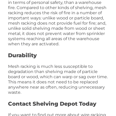
in terms of personal safety, than a warehouse
fire. Compared to other kinds of shelving, mesh
racking reduces the risk of fire in a number of
important ways: unlike wood or particle board,
mesh racking does not provide fuel for fire; and,
unlike solid shelving made from wood or sheet
metal, it does not prevent water from sprinkler
systems reaching all areas of the warehouse
when they are activated.
Durability
Mesh racking is much less susceptible to
degradation than shelving made of particle
board or wood, which can warp or sag over time.
This means it does not need to be replaced
anywhere near as often, reducing unnecessary
waste.
Contact Shelving Depot Today
If you want to find out more about wire racking