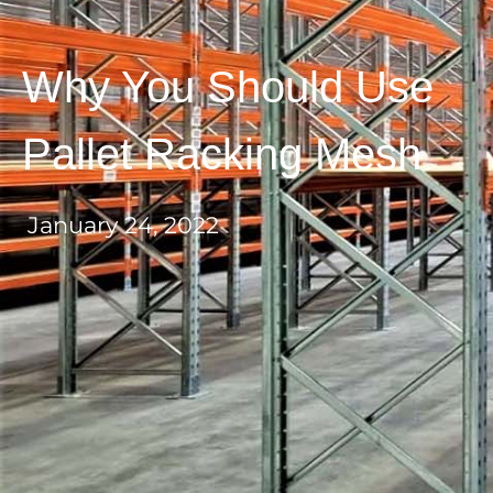
Why You Should Use
Pallet Racking Mesh
January 24, 2022