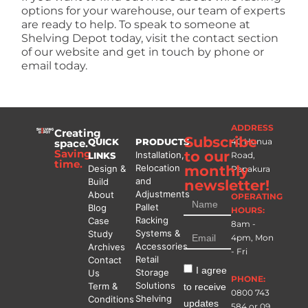
options for your warehouse, our team of experts
are ready to help. To speak to someone at
Shelving Depot today, visit the contact section
of our website and get in touch by phone or
email today.
ADDRESS
Creating
Subscribe
QUICK
PRODUCTS
40 Hunua
space.
Saving
to our
Installation,
LINKS
Road,
time.
Relocation
monthly
Design &
Papakura
and
Build
newsletter!
Adjustments
About
OPERATING
Pallet
Blog
HOURS:
Racking
Case
8am -
Systems &
Study
4pm, Mon
Accessories
Archives
- Fri
Retail
Contact
I agree
Storage
Us
PHONE:
Solutions
Term &
to receive
0800 743
Shelving
Conditions
updates
584
or
09