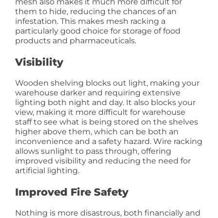
mesh also makes it much more difficult for
them to hide, reducing the chances of an
infestation. This makes mesh racking a
particularly good choice for storage of food
products and pharmaceuticals.
Visibility
Wooden shelving blocks out light, making your
warehouse darker and requiring extensive
lighting both night and day. It also blocks your
view, making it more difficult for warehouse
staff to see what is being stored on the shelves
higher above them, which can be both an
inconvenience and a safety hazard. Wire racking
allows sunlight to pass through, offering
improved visibility and reducing the need for
artificial lighting.
Improved Fire Safety
Nothing is more disastrous, both financially and