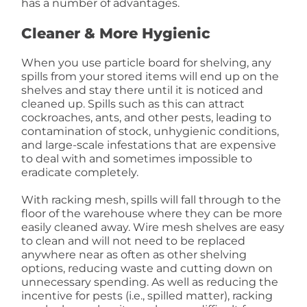
has a number of advantages.
Cleaner & More Hygienic
When you use particle board for shelving, any
spills from your stored items will end up on the
shelves and stay there until it is noticed and
cleaned up. Spills such as this can attract
cockroaches, ants, and other pests, leading to
contamination of stock, unhygienic conditions,
and large-scale infestations that are expensive
to deal with and sometimes impossible to
eradicate completely.
With racking mesh, spills will fall through to the
floor of the warehouse where they can be more
easily cleaned away. Wire mesh shelves are easy
to clean and will not need to be replaced
anywhere near as often as other shelving
options, reducing waste and cutting down on
unnecessary spending. As well as reducing the
incentive for pests (i.e., spilled matter), racking