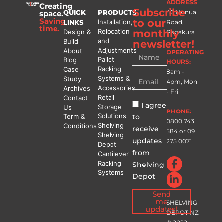
ADDRESS
Creating
Subscribe
QUICK
PRODUCTS
40 Hunua
space.
Saving
to our
Installation,
LINKS
Road,
time.
Relocation
monthly
Design &
Papakura
and
Build
newsletter!
Adjustments
About
OPERATING
Pallet
Blog
HOURS:
Racking
Case
8am -
Systems &
Study
4pm, Mon
Accessories
Archives
- Fri
Retail
Contact
I agree
Storage
Us
PHONE:
Solutions
to
Term &
0800 743
Shelving
Conditions
receive
584
or
09
Shelving
updates
275 0071
Depot
from
Cantilever
Racking
Shelving
Systems
Depot
Send
me
SHELVING
updates!
DEPOT NZ