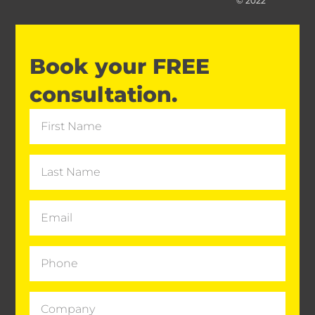
© 2022
Book your FREE
consultation.