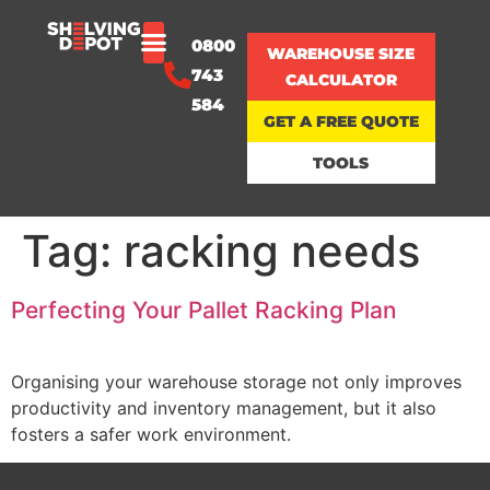
0800
WAREHOUSE SIZE
743
CALCULATOR
584
GET A FREE QUOTE
TOOLS
Tag:
racking needs
Perfecting Your Pallet Racking Plan
Organising your warehouse storage not only improves
productivity and inventory management, but it also
fosters a safer work environment.